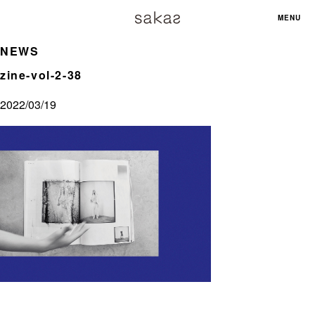
MENU
NEWS
zine-vol-2-38
2022/03/19