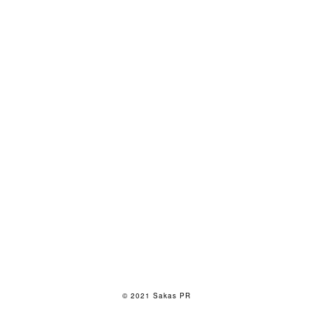
© 2021 Sakas PR