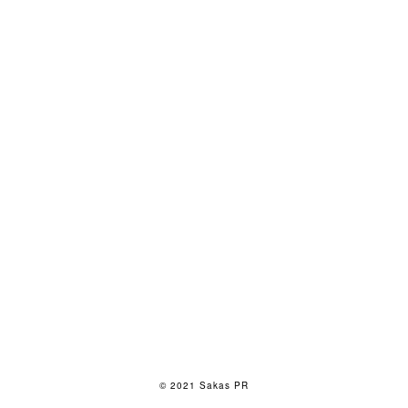
© 2021 Sakas PR