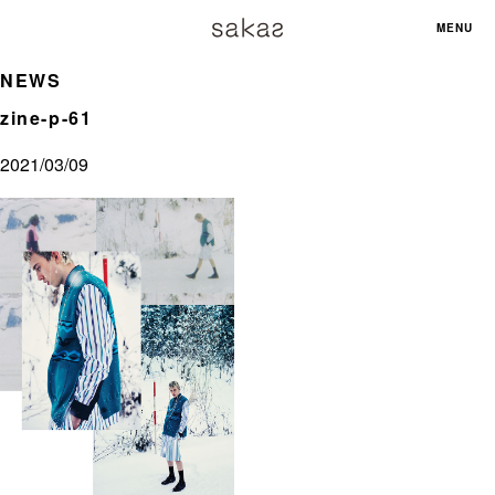
MENU
NEWS
zine-p-61
2021/03/09