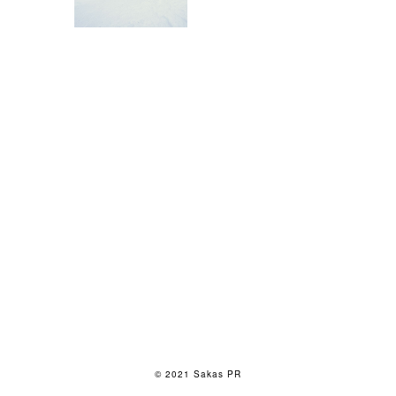
© 2021 Sakas PR