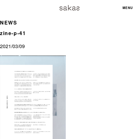
MENU
NEWS
zine-p-41
2021/03/09