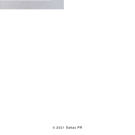
© 2021 Sakas PR