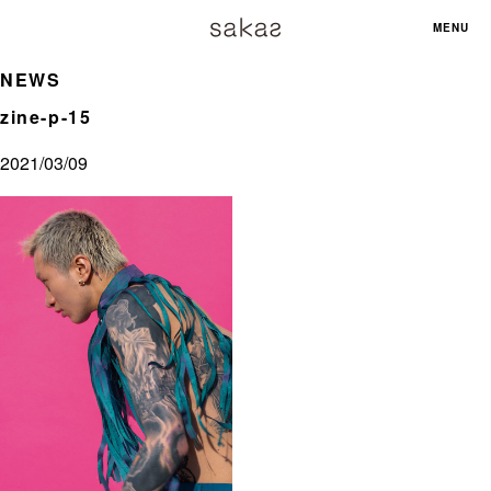
MENU
NEWS
zine-p-15
2021/03/09