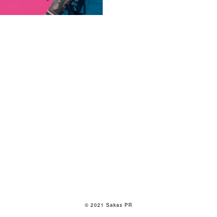
© 2021 Sakas PR